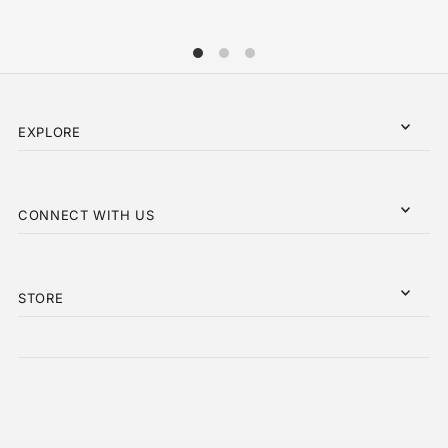
EXPLORE
CONNECT WITH US
STORE