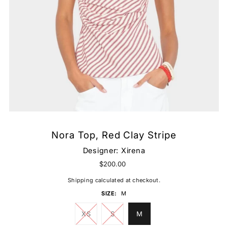
Nora Top, Red Clay Stripe
Designer:
Xirena
$200.00
Shipping
calculated at checkout.
SIZE:
M
XS
S
M