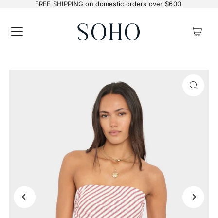
FREE SHIPPING on domestic orders over $600!
0