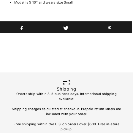
Model is 5'10" and wears size Small
Shipping
Orders ship within 3-5 business days. International shipping
available!
Soho
re
Shipping charges calculated at checkout. Prepaid return labels are
refu
included with your order.
AL
Free shipping within the U.S. on orders over $500. Free in-store
pickup.