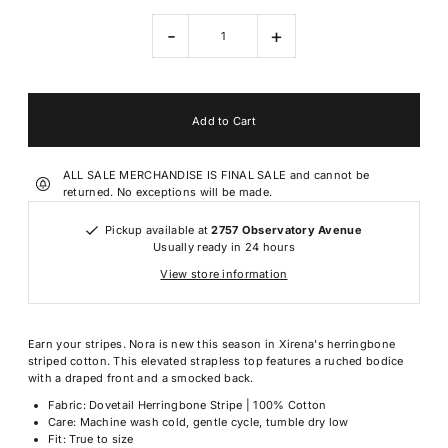
-
+
ALL SALE MERCHANDISE IS FINAL SALE and cannot be
returned. No exceptions will be made.
Pickup available at
2757 Observatory Avenue
Usually ready in 24 hours
View store information
Earn your stripes. Nora is new this season in Xirena's herringbone
striped cotton. This elevated strapless top features a ruched bodice
with a draped front and a smocked back.
Fabric: Dovetail Herringbone Stripe | 100% Cotton
Care: Machine wash cold, gentle cycle, tumble dry low
Fit: True to size