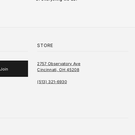
STORE
2757 Observatory Ave
Cincinnati, OH 45208
(513) 321-6930