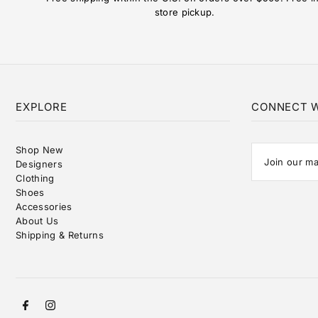
store pickup.
EXPLORE
CONNECT W
Shop New
Designers
Clothing
Shoes
Accessories
About Us
Shipping & Returns