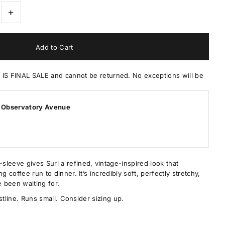
+
 FINAL SALE and cannot be returned. No exceptions will be
 Observatory Avenue
leeve gives Suri a refined, vintage-inspired look that
g coffee run to dinner. It’s incredibly soft, perfectly stretchy,
e been waiting for.
aistline. Runs small. Consider sizing up.