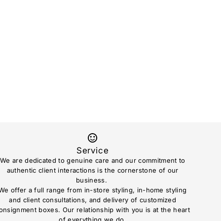
Service
We are dedicated to genuine care and our commitment to
authentic client interactions is the cornerstone of our
business.
We offer a full range from in-store styling, in-home styling
and client consultations, and delivery of customized
onsignment boxes. Our relationship with you is at the heart
of everything we do.