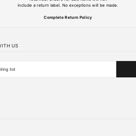
include a return label. No exceptions will be made.
Complete Return Policy
ITH US