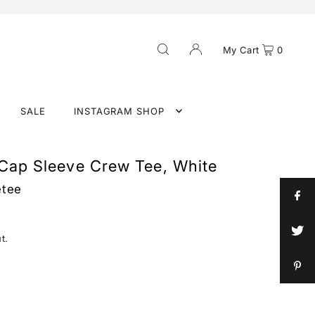
My Cart
0
SALE
INSTAGRAM SHOP
 Cap Sleeve Crew Tee, White
etee
t.