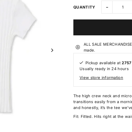
-
QUANTITY
ALL SALE MERCHANDISE IS
made.
Pickup available at
2757
Usually ready in 24 hours
View store information
The high crew neck and micro-s
transitions easily from a mornin
and honestly, it’s the tee we’v
Fit: Fitted. Hits right at the w