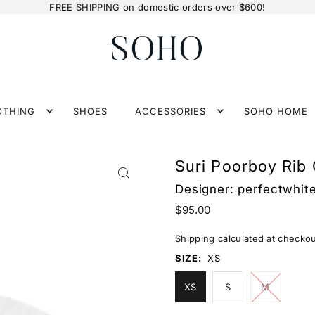
FREE SHIPPING on domestic orders over $600!
OTHING
SHOES
ACCESSORIES
SOHO HOME
Suri Poorboy Rib
Designer:
perfectwhit
$95.00
Shipping
calculated at checkou
SIZE:
XS
XS
S
M