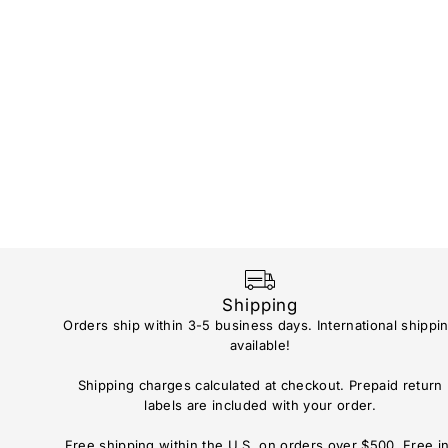
Shipping
Orders ship within 3-5 business days. International shippi
available!
Shipping charges calculated at checkout. Prepaid return
labels are included with your order.
Free shipping within the U.S. on orders over $500. Free i