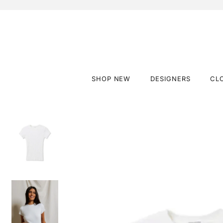
SHOP NEW
DESIGNERS
CL