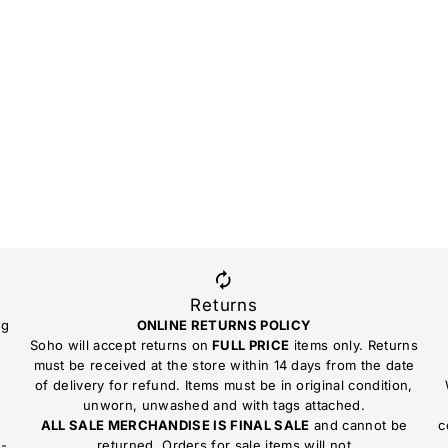
Returns
ng
ONLINE RETURNS POLICY
Soho will accept returns on
FULL PRICE
items only. Returns
must be received at the store within 14 days from the date
of delivery for refund. Items must be in original condition,
unworn, unwashed and with tags attached.
ALL SALE MERCHANDISE IS FINAL SALE
and cannot be
c
n-
returned. Orders for sale items will not