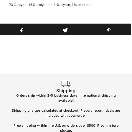
73% rayon, 15% polyester, 11% nylon, 1% elastane.
Shipping
Orders ship within 3-5 business days. International shipping
available!
Soho
re
Shipping charges calculated at checkout. Prepaid return labels are
refu
included with your order.
AL
Free shipping within the U.S. on orders over $500. Free in-store
pickup.