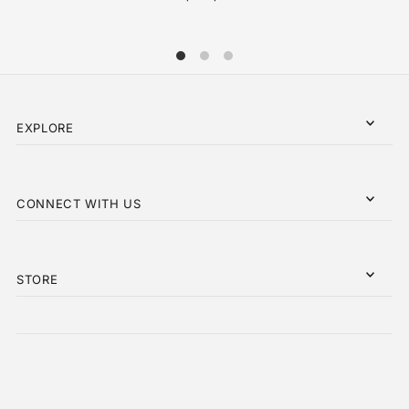
EXPLORE
CONNECT WITH US
STORE