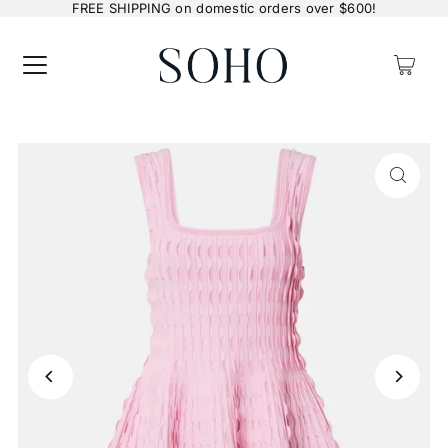
FREE SHIPPING on domestic orders over $600!
0