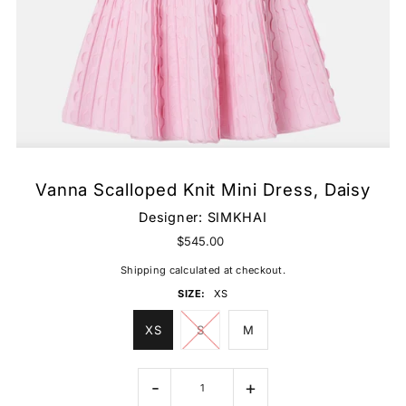
Vanna Scalloped Knit Mini Dress, Daisy
Designer:
SIMKHAI
$545.00
Shipping
calculated at checkout.
SIZE:
XS
XS
S
M
-
+