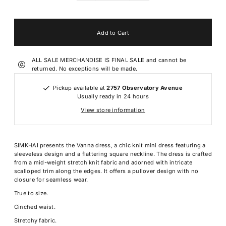
ALL SALE MERCHANDISE IS FINAL SALE and cannot be
returned. No exceptions will be made.
Pickup available at
2757 Observatory Avenue
Usually ready in 24 hours
View store information
SIMKHAI presents the Vanna dress, a chic knit mini dress featuring a
sleeveless design and a flattering square neckline. The dress is crafted
from a mid-weight stretch knit fabric and adorned with intricate
scalloped trim along the edges. It offers a pullover design with no
closure for seamless wear.
True to size.
Cinched waist.
Stretchy fabric.