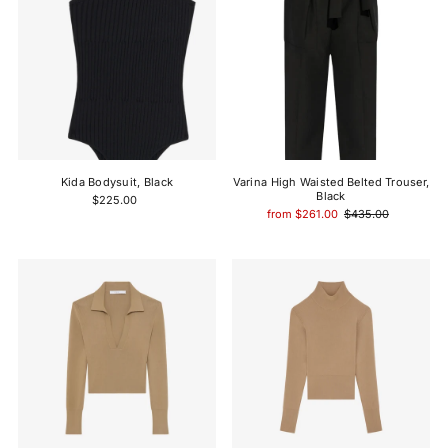
Kida Bodysuit, Black
Varina High Waisted Belted Trouser,
Black
$225.00
from $261.00
$435.00