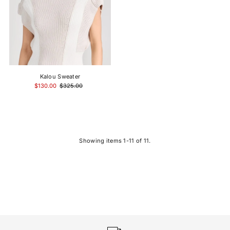
Kalou Sweater
$130.00
$325.00
Showing items 1-11 of 11.