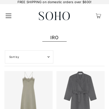
FREE SHIPPING on domestic orders over $600!
0
IRO
Featured
Most relevant
Best selling
Alphabetically, A-Z
Alphabetically, Z-A
Price, low to high