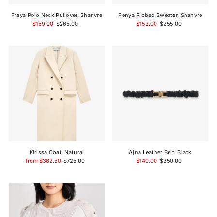
Fraya Polo Neck Pullover, Shanvre
Fenya Ribbed Sweater, Shanvre
$159.00
$265.00
$153.00
$255.00
Kirissa Coat, Natural
Ajna Leather Belt, Black
from $362.50
$725.00
$140.00
$350.00