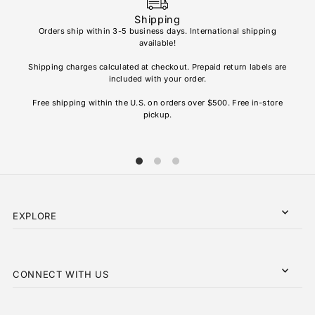
Shipping
Orders ship within 3-5 business days. International shipping
available!
Soho
re
Shipping charges calculated at checkout. Prepaid return labels are
refu
included with your order.
AL
Free shipping within the U.S. on orders over $500. Free in-store
pickup.
EXPLORE
CONNECT WITH US