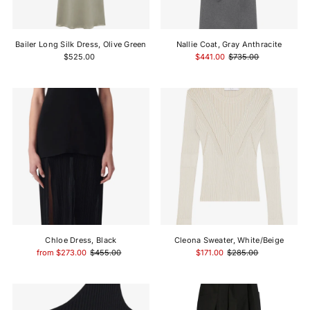
Price, high to low
Date, old to new
Bailer Long Silk Dress, Olive Green
Nallie Coat, Gray Anthracite
Date, new to old
$525.00
$441.00
$735.00
Chloe Dress, Black
Cleona Sweater, White/Beige
from $273.00
$455.00
$171.00
$285.00