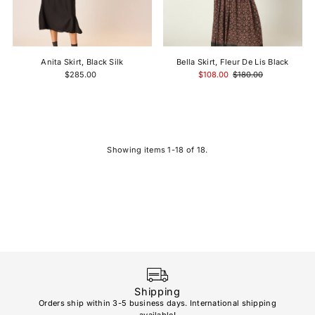
Anita Skirt, Black Silk
Bella Skirt, Fleur De Lis Black
$285.00
$108.00
$180.00
Showing items 1-18 of 18.
Shipping
Orders ship within 3-5 business days. International shipping
available!
Soho