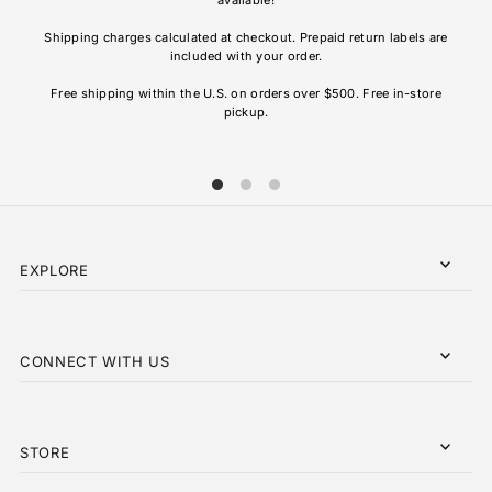
re
Shipping charges calculated at checkout. Prepaid return labels are
refu
included with your order.
AL
Free shipping within the U.S. on orders over $500. Free in-store
pickup.
EXPLORE
CONNECT WITH US
STORE