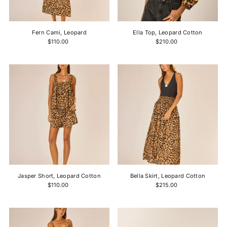
Price, high to low
Date, old to new
Fern Cami, Leopard
Ella Top, Leopard Cotton
Date, new to old
$110.00
$210.00
Jasper Short, Leopard Cotton
Bella Skirt, Leopard Cotton
$110.00
$215.00