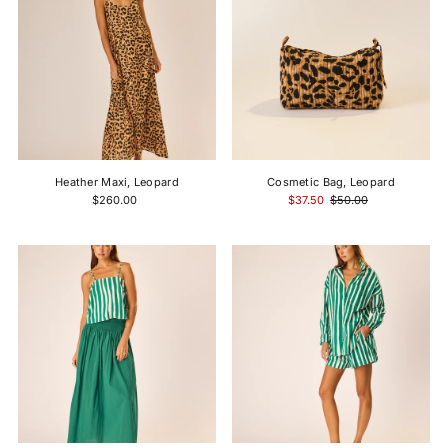
Heather Maxi, Leopard
Cosmetic Bag, Leopard
$260.00
$37.50
$50.00