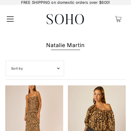
FREE SHIPPING on domestic orders over $600!
0
Natalie Martin
Featured
Most relevant
Best selling
Alphabetically, A-Z
Alphabetically, Z-A
Price, low to high