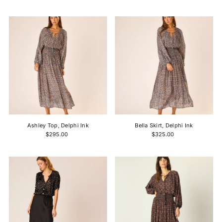
Ashley Top, Delphi Ink
Bella Skirt, Delphi Ink
$295.00
$325.00