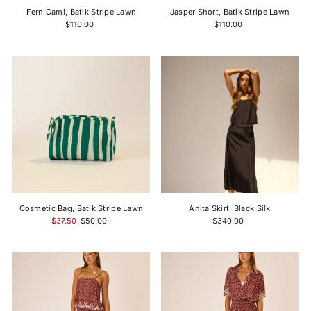
Fern Cami, Batik Stripe Lawn
Jasper Short, Batik Stripe Lawn
$110.00
$110.00
Cosmetic Bag, Batik Stripe Lawn
Anita Skirt, Black Silk
$37.50
$50.00
$340.00