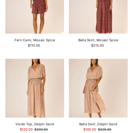
Fern Cami, Mosaic Spice
Bella Skirt, Mosaic Spice
$110.00
$215.00
Violet Top, Delphi Sand
Bella Skirt, Delphi Sand
$120.00
$200.00
$195.00
$325.00