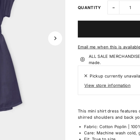
-
QUANTITY
Email me when this is availabl
ALL SALE MERCHANDISE IS
made.
Pickup currently unavail
View store information
This mini shirt dress features 
shirred shoulders and back yok
Fabric: Cotton Poplin | 10
Care: Machine wash cold, g
Fit: True to size