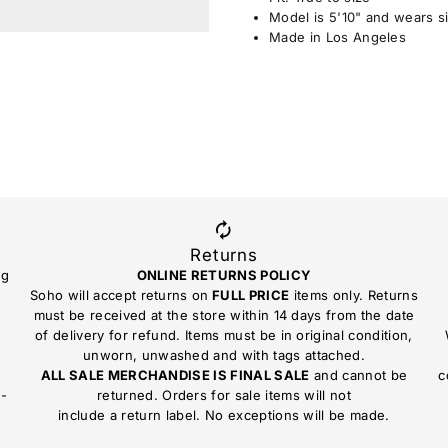
Model is 5'10" and wears s
Made in Los Angeles
Returns
ng
ONLINE RETURNS POLICY
Soho will accept returns on
FULL PRICE
items only. Returns
must be received at the store within 14 days from the date
of delivery for refund. Items must be in original condition,
unworn, unwashed and with tags attached.
ALL SALE MERCHANDISE IS FINAL SALE
and cannot be
c
n-
returned. Orders for sale items will not
include a return label. No exceptions will be made.