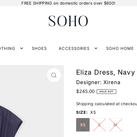
FREE SHIPPING on domestic orders over $600!
OTHING
SHOES
ACCESSORIES
SOHO HOME
Eliza Dress, Navy
Designer:
Xirena
$245.00
SOLD OUT
Shipping
calculated at checkou
SIZE:
XS
XS
S
M