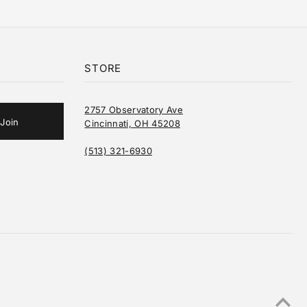
STORE
2757 Observatory Ave
Cincinnati, OH 45208
(513) 321-6930