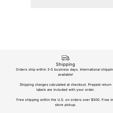
Shipping
Orders ship within 3-5 business days. International shippi
available!
Shipping charges calculated at checkout. Prepaid return
labels are included with your order.
Free shipping within the U.S. on orders over $500. Free i
store pickup.