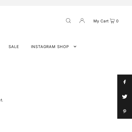
My Cart
0
SALE
INSTAGRAM SHOP
t.