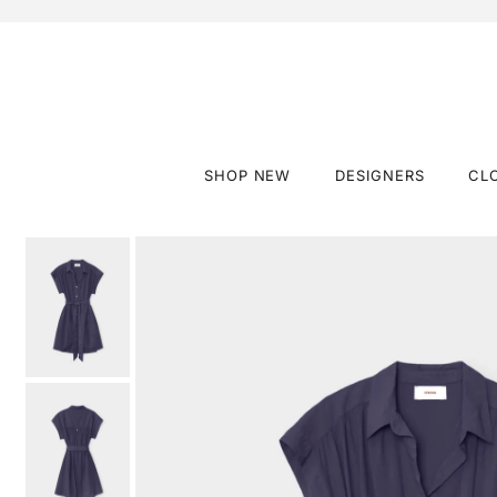
SHOP NEW
DESIGNERS
CL