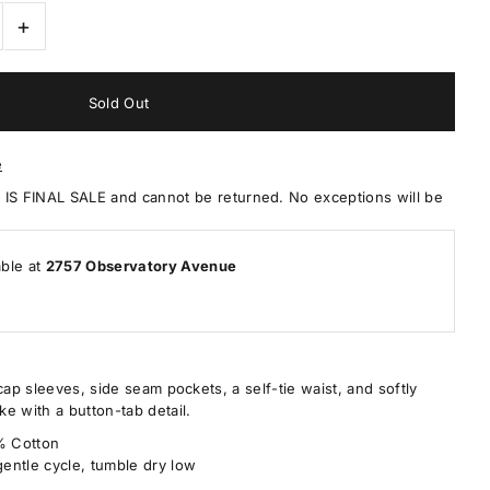
+
e
 FINAL SALE and cannot be returned. No exceptions will be
able at
2757 Observatory Avenue
cap sleeves, side seam pockets, a self-tie waist, and softly
e with a button-tab detail.
0% Cotton
entle cycle, tumble dry low