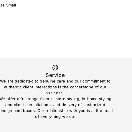
ize Small
Service
We are dedicated to genuine care and our commitment to
authentic client interactions is the cornerstone of our
business.
We offer a full range from in-store styling, in-home styling
and client consultations, and delivery of customized
onsignment boxes. Our relationship with you is at the heart
of everything we do.