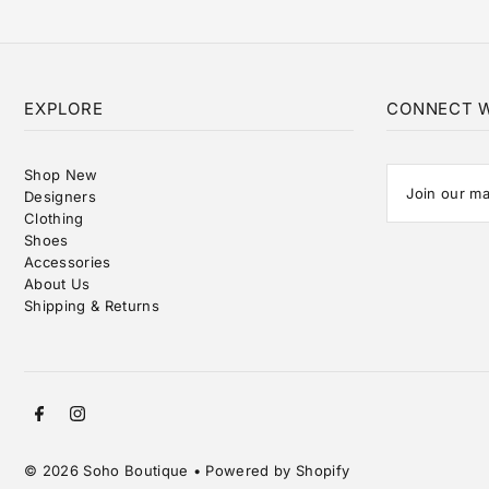
EXPLORE
CONNECT W
Shop New
Designers
Clothing
Shoes
Accessories
About Us
Shipping & Returns
© 2026 Soho Boutique
•
Powered by Shopify