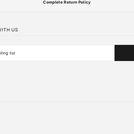
Complete Return Policy
ITH US