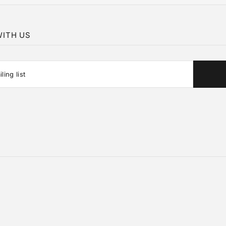
ITH US