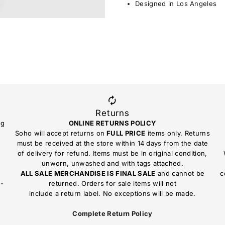
Designed in Los Angeles
Returns
ng
ONLINE RETURNS POLICY
Soho will accept returns on
FULL PRICE
items only. Returns
must be received at the store within 14 days from the date
of delivery for refund. Items must be in original condition,
unworn, unwashed and with tags attached.
ALL SALE MERCHANDISE IS FINAL SALE
and cannot be
c
n-
returned. Orders for sale items will not
include a return label. No exceptions will be made.
Complete Return Policy