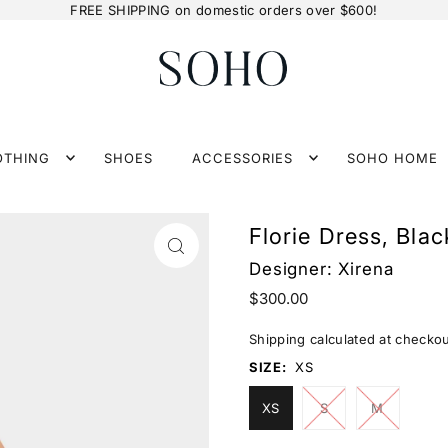
FREE SHIPPING on domestic orders over $600!
OTHING
SHOES
ACCESSORIES
SOHO HOME
Florie Dress, Blac
Designer:
Xirena
$300.00
Shipping
calculated at checkou
SIZE:
XS
XS
S
M