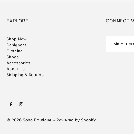
EXPLORE
CONNECT W
Shop New
Designers
Clothing
Shoes
Accessories
About Us
Shipping & Returns
© 2026 Soho Boutique
•
Powered by Shopify