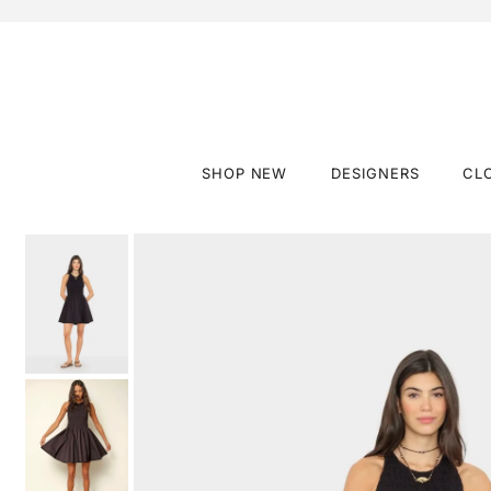
SHOP NEW
DESIGNERS
CL