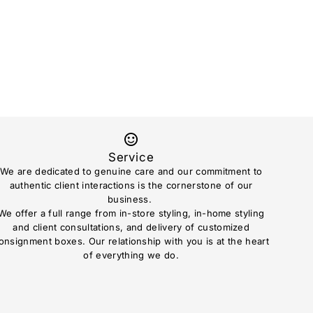
Service
We are dedicated to genuine care and our commitment to
authentic client interactions is the cornerstone of our
business.
We offer a full range from in-store styling, in-home styling
and client consultations, and delivery of customized
onsignment boxes. Our relationship with you is at the heart
of everything we do.