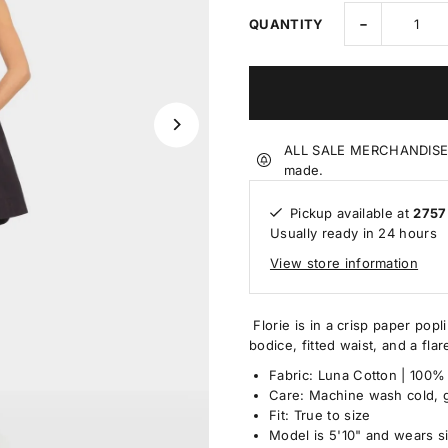
-
QUANTITY
ALL SALE MERCHANDISE IS
made.
Pickup available at
2757
Usually ready in 24 hours
View store information
Florie is in a crisp paper popl
bodice, fitted waist, and a flare
Fabric: Luna Cotton | 100%
Care: Machine wash cold, g
Fit: True to size
Model is 5'10" and wears s