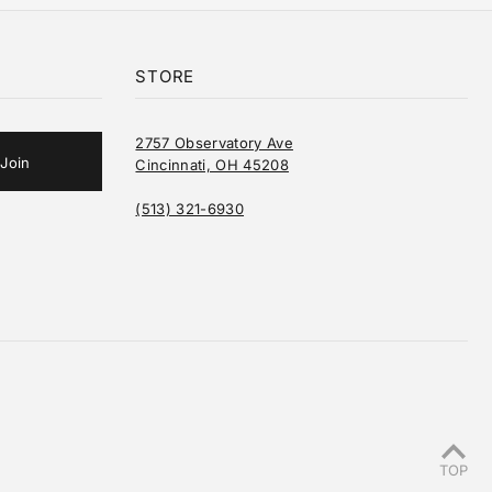
STORE
2757 Observatory Ave
Cincinnati, OH 45208
(513) 321-6930
TOP