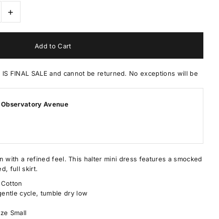
+
 FINAL SALE and cannot be returned. No exceptions will be
 Observatory Avenue
in with a refined feel. This halter mini dress features a smocked
d, full skirt.
 Cotton
entle cycle, tumble dry low
ize Small