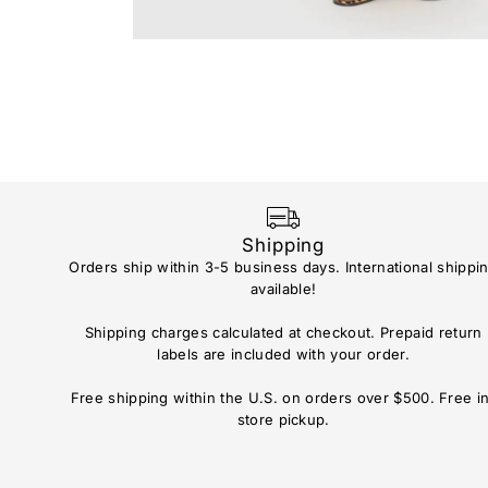
Shipping
Orders ship within 3-5 business days. International shippi
available!
Shipping charges calculated at checkout. Prepaid return
labels are included with your order.
Free shipping within the U.S. on orders over $500. Free i
store pickup.