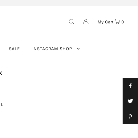
My Cart
0
SALE
INSTAGRAM SHOP
k
t.