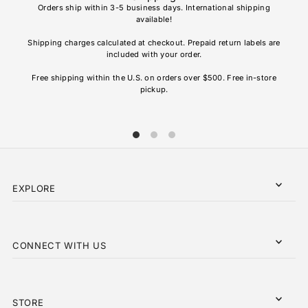
Orders ship within 3-5 business days. International shipping
available!
Soho
re
Shipping charges calculated at checkout. Prepaid return labels are
refu
included with your order.
AL
Free shipping within the U.S. on orders over $500. Free in-store
pickup.
EXPLORE
CONNECT WITH US
STORE