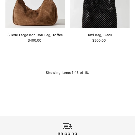
Suede Large Bon Bon Bag, Toffee
Taxi Bag, Black
$400.00
$500.00
Showing items 1-18 of 18.
Shipping