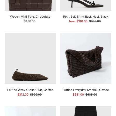
Price, high to low
Date, old to new
Woven Mini Tote, Chocolate
Petit Belt Sling Back Heel, Black
Date, new to old
$450.00
from $381.00
$635.00
Lattice Weave Ballet Flat, Coffee
Lattice Everyday Satchel, Coffee
$312.00
$520.00
$381.00
$635.00