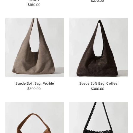
$270.00
$150.00
Suede Soft Bag, Pebble
Suede Soft Bag, Coffee
$300.00
$300.00