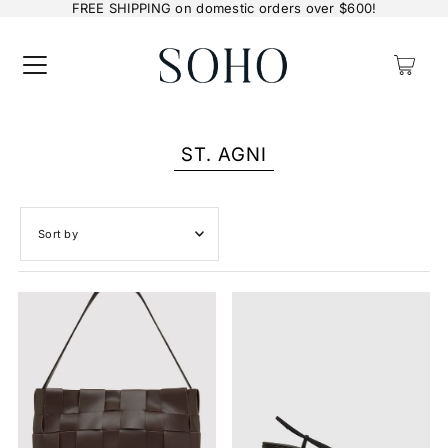
FREE SHIPPING on domestic orders over $600!
0
ST. AGNI
Featured
Most relevant
Best selling
Alphabetically, A-Z
Alphabetically, Z-A
Price, low to high