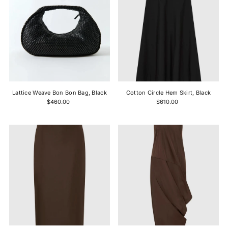
Lattice Weave Bon Bon Bag, Black
Cotton Circle Hem Skirt, Black
$460.00
$610.00