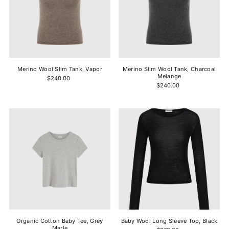
Merino Wool Slim Tank, Vapor
Merino Slim Wool Tank, Charcoal
Melange
$240.00
$240.00
Organic Cotton Baby Tee, Grey
Baby Wool Long Sleeve Top, Black
Marle