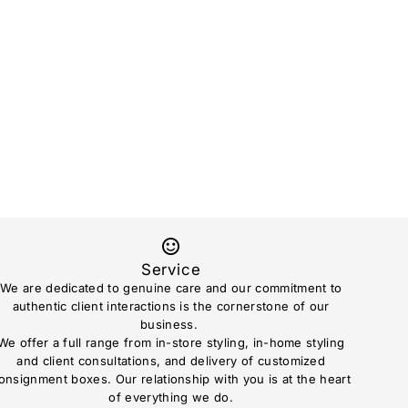
Service
We are dedicated to genuine care and our commitment to
authentic client interactions is the cornerstone of our
business.
We offer a full range from in-store styling, in-home styling
and client consultations, and delivery of customized
onsignment boxes. Our relationship with you is at the heart
of everything we do.