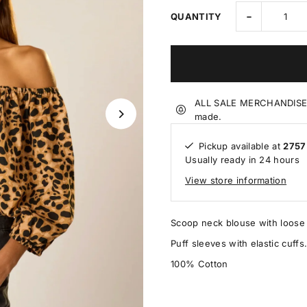
-
QUANTITY
ALL SALE MERCHANDISE IS
made.
Pickup available at
2757
Usually ready in 24 hours
View store information
Scoop neck blouse with loose f
Puff sleeves with elastic cuffs
100% Cotton