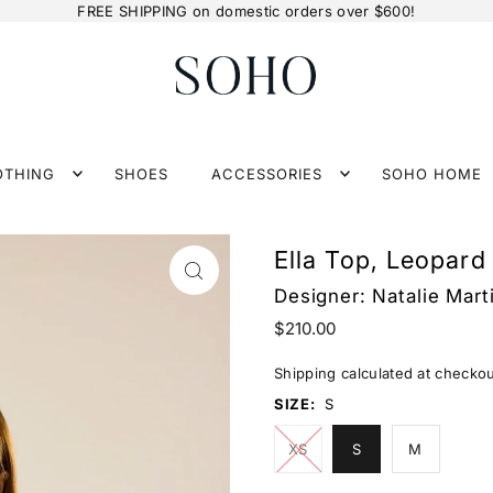
FREE SHIPPING on domestic orders over $600!
OTHING
SHOES
ACCESSORIES
SOHO HOME
Ella Top, Leopard
Designer:
Natalie Mart
$210.00
Shipping
calculated at checkou
SIZE:
S
XS
S
M