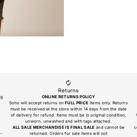
Returns
ng
ONLINE RETURNS POLICY
Soho will accept returns on
FULL PRICE
items only. Returns
must be received at the store within 14 days from the date
of delivery for refund. Items must be in original condition,
unworn, unwashed and with tags attached.
ALL SALE MERCHANDISE IS FINAL SALE
and cannot be
c
n-
returned. Orders for sale items will not