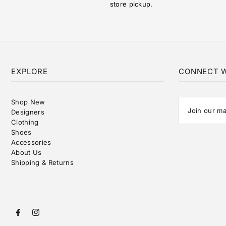
store pickup.
EXPLORE
CONNECT W
Shop New
Designers
Clothing
Shoes
Accessories
About Us
Shipping & Returns