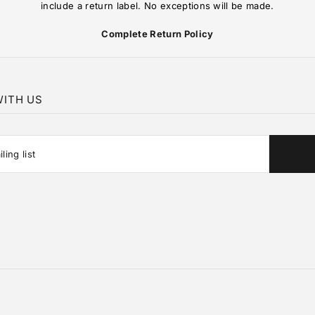
include a return label. No exceptions will be made.
Complete Return Policy
ITH US