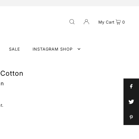
My Cart
0
SALE
INSTAGRAM SHOP
 Cotton
in
t.