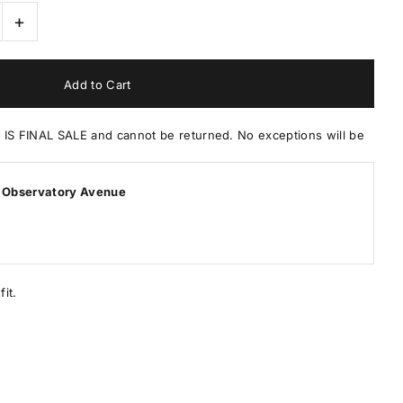
+
 FINAL SALE and cannot be returned. No exceptions will be
 Observatory Avenue
it.
.