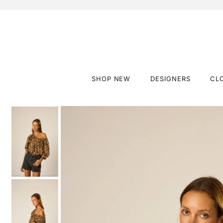
SHOP NEW
DESIGNERS
CL