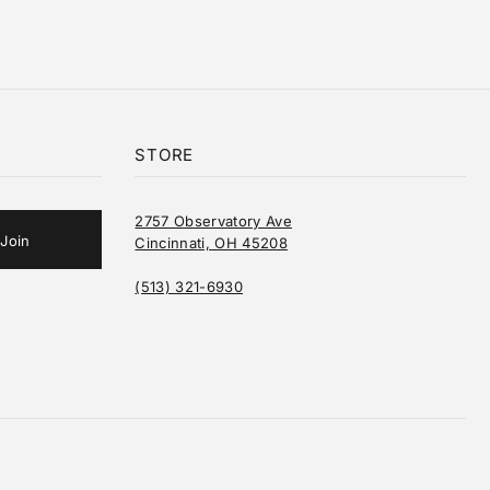
STORE
2757 Observatory Ave
Cincinnati, OH 45208
(513) 321-6930