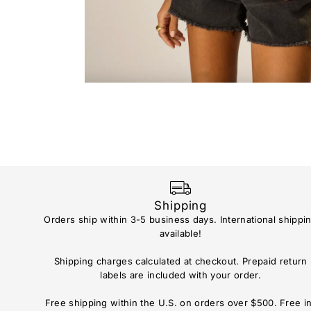
Shipping
Orders ship within 3-5 business days. International shippi
available!
Shipping charges calculated at checkout. Prepaid return
labels are included with your order.
Free shipping within the U.S. on orders over $500. Free i