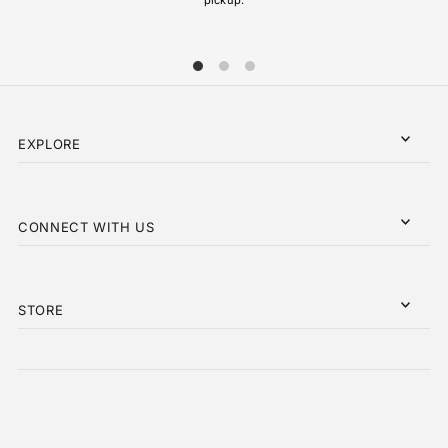
EXPLORE
CONNECT WITH US
STORE