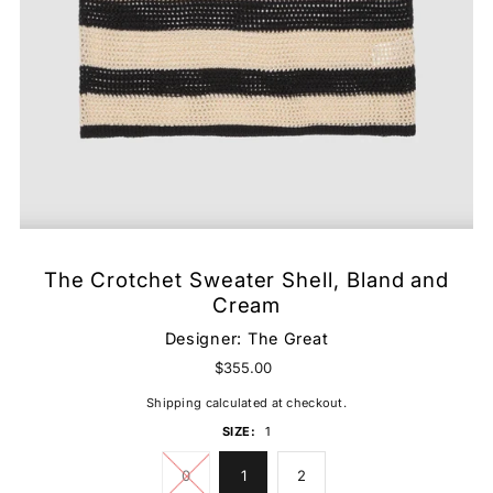
The Crotchet Sweater Shell, Bland and
Cream
Designer:
The Great
$355.00
Shipping
calculated at checkout.
SIZE:
1
0
1
2