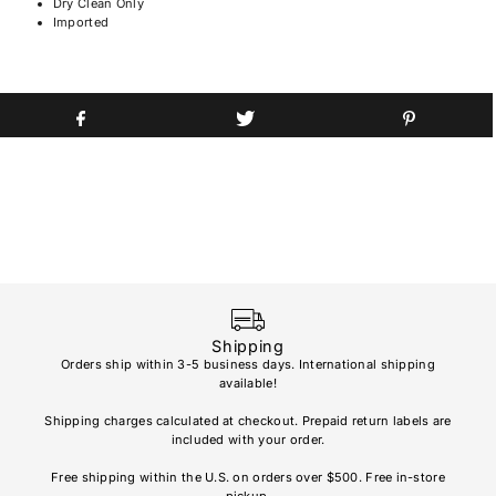
Dry Clean Only
Imported
Shipping
Orders ship within 3-5 business days. International shipping
available!
Soho
re
Shipping charges calculated at checkout. Prepaid return labels are
refu
included with your order.
AL
Free shipping within the U.S. on orders over $500. Free in-store
pickup.