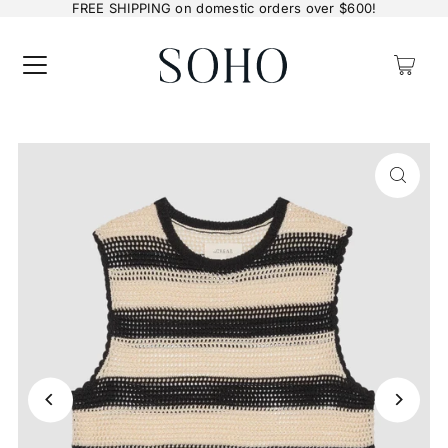
FREE SHIPPING on domestic orders over $600!
0