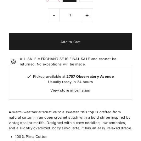
-
+
ALL SALE MERCHANDISE IS FINAL SALE and cannot be
returned. No exceptions will be made.
Pickup available at
2757 Observatory Avenue
Usually ready in 24 hours
View store information
A warm-weather alternative to a sweater, this top is crafted from
natural cotton in an open crochet stitch with a bold stripe inspired by
vintage sailor motifs. Designed with a crew neckline, low armholes,
and a slightly oversized, boxy silhouette, it has an easy, relaxed drape.
100% Pima Cotton