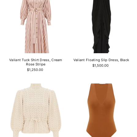
Valiant Tuck Shirt Dress, Cream
Valiant Floating Slip Dress, Black
Rose Stripe
$1,500.00
$1,250.00