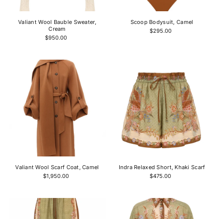
Valiant Wool Bauble Sweater,
Scoop Bodysuit, Camel
Cream
$295.00
$950.00
Valiant Wool Scarf Coat, Camel
Indra Relaxed Short, Khaki Scarf
$1,950.00
$475.00