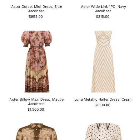
Aster Corset Midi Dress, Blue
Aster Wide Link 1PC, Navy
Jacobean
Jacobean
$995.00
$315.00
Aster Billow Maxi Dress, Mauve
Luna Metallic Halter Dress, Cream
Jacobean
$1,100.00
$1,500.00