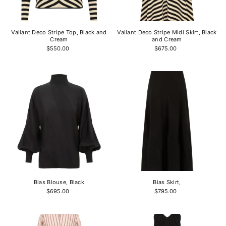
Price, high to low
Date, old to new
Valiant Deco Stripe Top, Black and
Valiant Deco Stripe Midi Skirt, Black
Date, new to old
Cream
and Cream
$550.00
$675.00
Bias Blouse, Black
Bias Skirt,
$695.00
$795.00