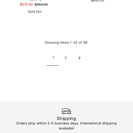
$895.00
$570.00
$950.00
Sold Out
Showing items 1-32 of 49.
1
2
Shipping
Orders ship within 3-5 business days. International shipping
available!
Soho