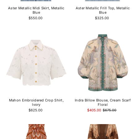
Aster Metallic Midi Skirt, Metallic
Aster Metallic Frill Top, Metallic
Blue
Blue
$550.00
$325.00
Mahon Embroidered Crop Shirt,
Indra Billow Blouse, Cream Scarf
Ivory
Floral
$625.00
$405.00
$675.00