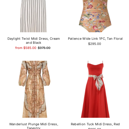
Daylight Twist Midi Dress, Cream
Patience Wide Link 1PC, Tan Floral
and Black
$295.00
from $585.00
$975.00
Wanderlust Plunge Midi Dress,
Rebellion Tuck Midi Dress, Red
Tapestry