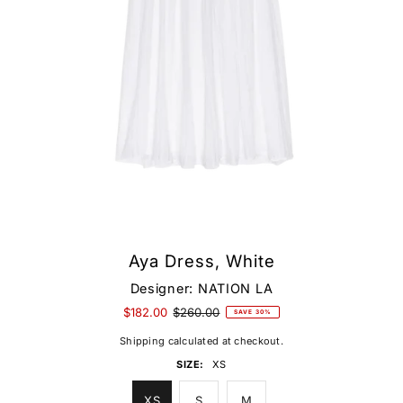
Aya Dress, White
Designer:
NATION LA
$182.00
$260.00
SAVE 30%
Shipping
calculated at checkout.
SIZE:
XS
XS
S
M