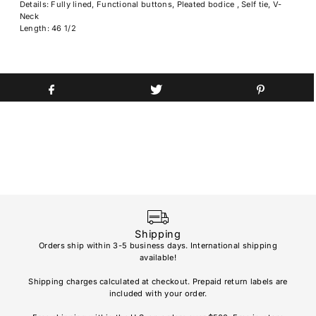
Details: Fully lined, Functional buttons, Pleated bodice , Self tie, V-
Neck
Length: 46 1/2
Shipping
Orders ship within 3-5 business days. International shipping
available!
Soho
re
Shipping charges calculated at checkout. Prepaid return labels are
refu
included with your order.
AL