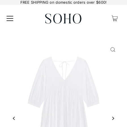
FREE SHIPPING on domestic orders over $600!
0