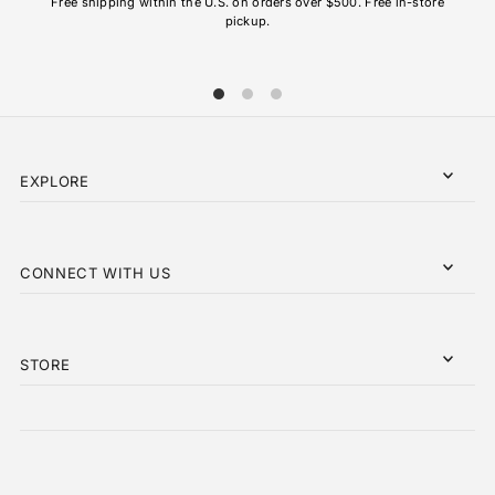
Free shipping within the U.S. on orders over $500. Free in-store
pickup.
EXPLORE
CONNECT WITH US
STORE