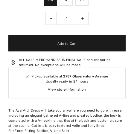
-
+
ALL SALE MERCHANDISE IS FINAL SALE and cannot be
returned. No exceptions will be made.
Pickup available at
2757 Observatory Avenue
Usually ready in 24 hours
View store information
The Aya Midi Dress will take you anywhere you need to go with ease.
Including an elegant gathered A-line and pleated bodice, the look is
completed with a V-neckline that ties at the back and button closure
at the seams. Cut in a breezy textured voile and fully lined.
Fit: Form Fitting Bodice, A-Line Skirt