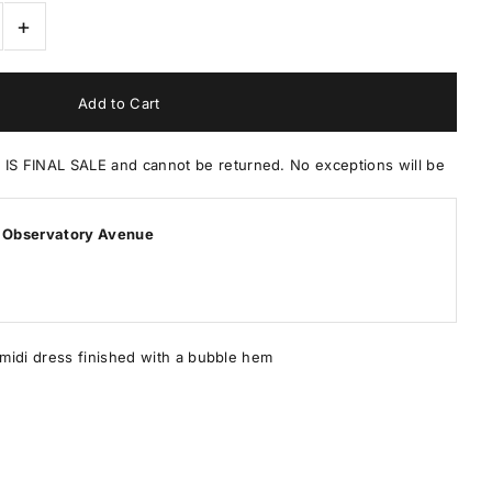
+
 FINAL SALE and cannot be returned. No exceptions will be
 Observatory Avenue
midi dress finished with a bubble hem