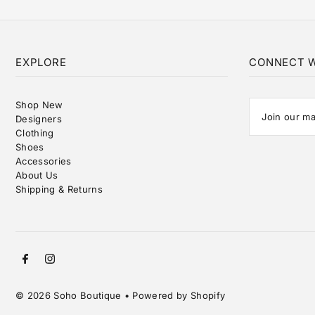
EXPLORE
CONNECT W
Shop New
Designers
Clothing
Shoes
Accessories
About Us
Shipping & Returns
© 2026 Soho Boutique
•
Powered by Shopify