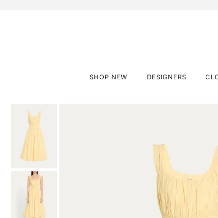
SHOP NEW
DESIGNERS
CL