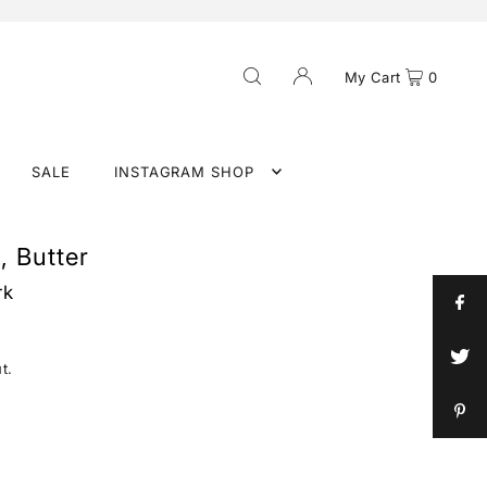
My Cart
0
SALE
INSTAGRAM SHOP
, Butter
rk
t.