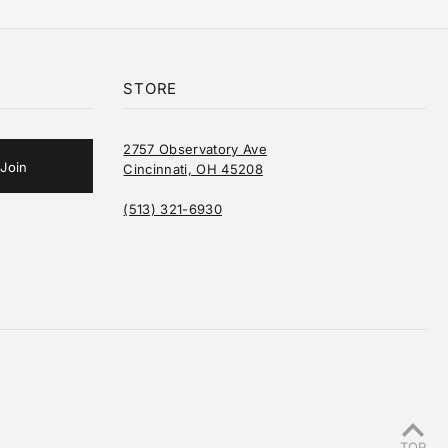
STORE
2757 Observatory Ave
Cincinnati, OH 45208
(513) 321-6930
TOP