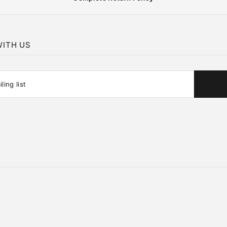
ITH US