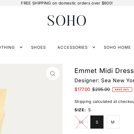
FREE SHIPPING on domestic orders over $600!
OTHING
SHOES
ACCESSORIES
SOHO HOME
Emmet Midi Dress
Designer:
Sea New Yo
$177.00
$295.00
SAVE 40%
Shipping
calculated at checkou
SIZE:
S
XS
S
M