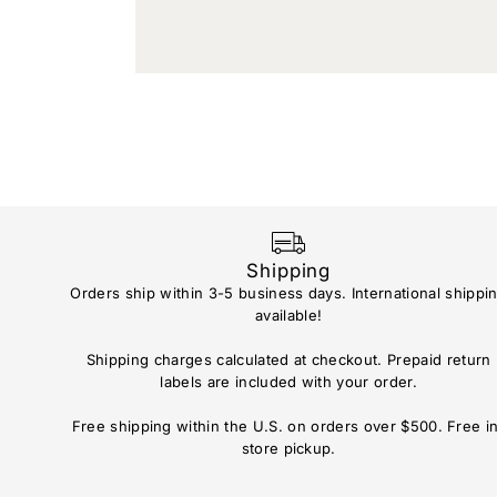
Shipping
Orders ship within 3-5 business days. International shippi
available!
Shipping charges calculated at checkout. Prepaid return
labels are included with your order.
Free shipping within the U.S. on orders over $500. Free i
store pickup.