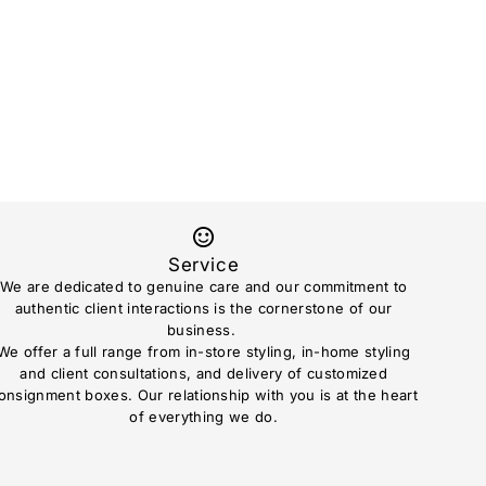
Service
We are dedicated to genuine care and our commitment to
authentic client interactions is the cornerstone of our
business.
We offer a full range from in-store styling, in-home styling
and client consultations, and delivery of customized
onsignment boxes. Our relationship with you is at the heart
of everything we do.