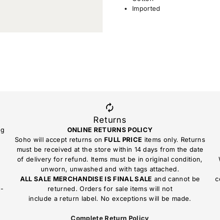
Imported
Returns
ng
ONLINE RETURNS POLICY
Soho will accept returns on
FULL PRICE
items only. Returns
must be received at the store within 14 days from the date
of delivery for refund. Items must be in original condition,
unworn, unwashed and with tags attached.
ALL SALE MERCHANDISE IS FINAL SALE
and cannot be
c
n-
returned. Orders for sale items will not
include a return label. No exceptions will be made.
Complete Return Policy