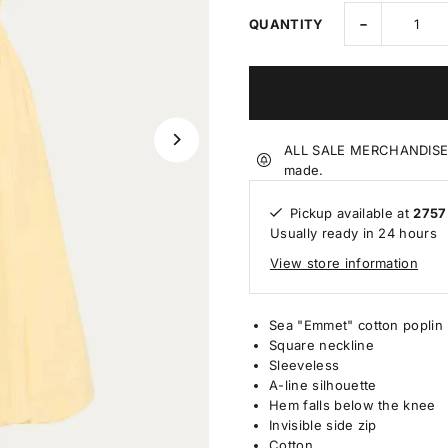
-
QUANTITY
ALL SALE MERCHANDISE IS
made.
Pickup available at
2757
Usually ready in 24 hours
View store information
Sea "Emmet" cotton poplin 
Square neckline
Sleeveless
A-line silhouette
Hem falls below the knee
Invisible side zip
Cotton