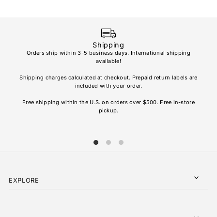
Shipping
Orders ship within 3-5 business days. International shipping
available!
Soho
re
Shipping charges calculated at checkout. Prepaid return labels are
refu
included with your order.
AL
Free shipping within the U.S. on orders over $500. Free in-store
pickup.
EXPLORE