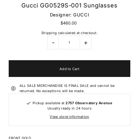
Gucci GG0529S-001 Sunglasses
Designer:
GUCCI
$460.00
Shipping
calculated at checkout.
-
+
ALL SALE MERCHANDISE IS FINAL SALE and cannot be
returned. No exceptions will be made.
Pickup available at
2757 Observatory Avenue
Usually ready in 24 hours
View store information
FRONT
GOLD