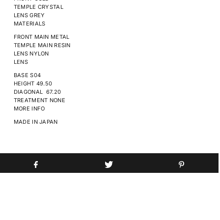
TEMPLE
CRYSTAL
LENS
GREY
MATERIALS
FRONT MAIN
METAL
TEMPLE MAIN
RESIN
LENS
NYLON
LENS
BASE
S04
HEIGHT
49.50
DIAGONAL
67.20
TREATMENT
NONE
MORE INFO
MADE IN
JAPAN