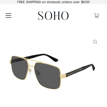
FREE SHIPPING on domestic orders over $600!
0