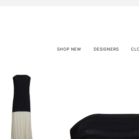
SHOP NEW
DESIGNERS
CL