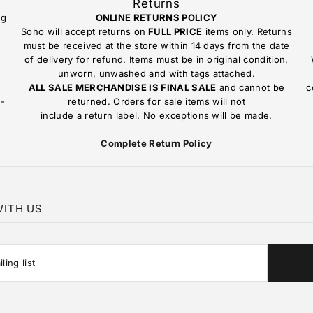
Returns
ng
ONLINE RETURNS POLICY
Soho will accept returns on
FULL PRICE
items only. Returns
must be received at the store within 14 days from the date
of delivery for refund. Items must be in original condition,
unworn, unwashed and with tags attached.
ALL SALE MERCHANDISE IS FINAL SALE
and cannot be
c
n-
returned. Orders for sale items will not
include a return label. No exceptions will be made.
Complete Return Policy
ITH US