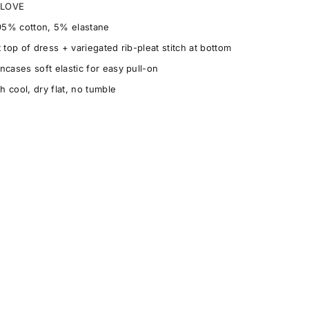
h LOVE
95% cotton, 5% elastane
 top of dress + variegated rib-pleat stitch at bottom
ncases soft elastic for easy pull-on
 cool, dry flat, no tumble