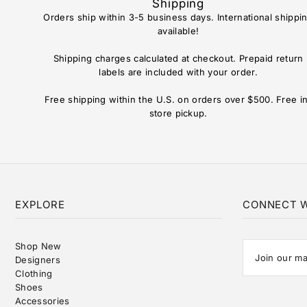
Shipping
Orders ship within 3-5 business days. International shippi
available!
Shipping charges calculated at checkout. Prepaid return
labels are included with your order.
Free shipping within the U.S. on orders over $500. Free i
store pickup.
EXPLORE
CONNECT W
Shop New
Designers
Clothing
Shoes
Accessories