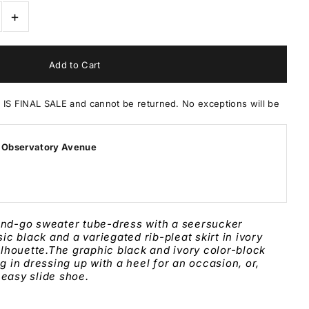
+
 FINAL SALE and cannot be returned. No exceptions will be
 Observatory Avenue
and-go sweater tube-dress with a seersucker
ssic black and a
variegated rib-pleat
skirt in ivory
ilhouette.The graphic
black
and
ivory
color-block
ng in dressing up with a heel for an occasion, or,
 easy slide shoe.