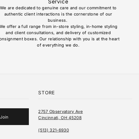
Service
We are dedicated to genuine care and our commitment to
authentic client interactions is the cornerstone of our
business.
We offer a full range from in-store styling, in-home styling
and client consultations, and delivery of customized
onsignment boxes. Our relationship with you is at the heart
of everything we do.
STORE
2757 Observatory Ave
Cincinnati, OH 45208
(513) 321-6930