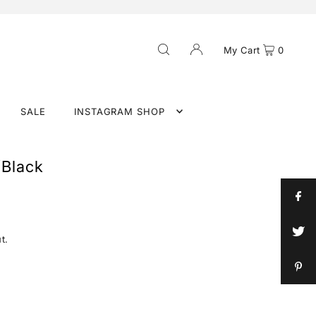
My Cart
0
SALE
INSTAGRAM SHOP
/Black
t.