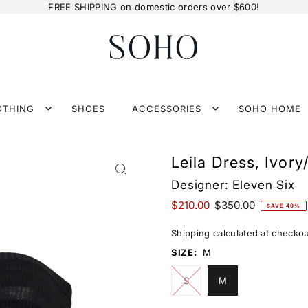
FREE SHIPPING on domestic orders over $600!
OTHING
SHOES
ACCESSORIES
SOHO HOME
Leila Dress, Ivory
Designer:
Eleven Six
$210.00
$350.00
SAVE 40%
Shipping
calculated at checkou
SIZE:
M
S
M