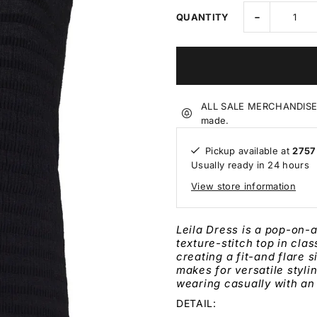
-
QUANTITY
ALL SALE MERCHANDISE IS
made.
Pickup available at
2757
Usually ready in 24 hours
View store information
Leila Dress is a pop-on-
texture-stitch top in cla
creating a fit-and flare
s
makes for versatile styli
wearing casually with an
DETAIL: