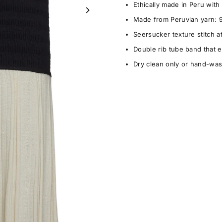
Ethically made in Peru wit
Made from Peruvian yarn: 
Seersucker texture stitch at
Double rib tube band that e
Dry clean only or hand-wash