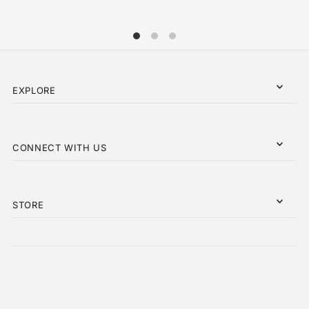
EXPLORE
CONNECT WITH US
STORE