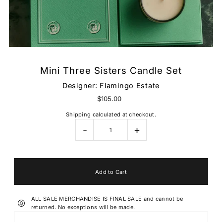
Mini Three Sisters Candle Set
Designer:
Flamingo Estate
$105.00
Shipping
calculated at checkout.
-
+
ALL SALE MERCHANDISE IS FINAL SALE and cannot be
returned. No exceptions will be made.