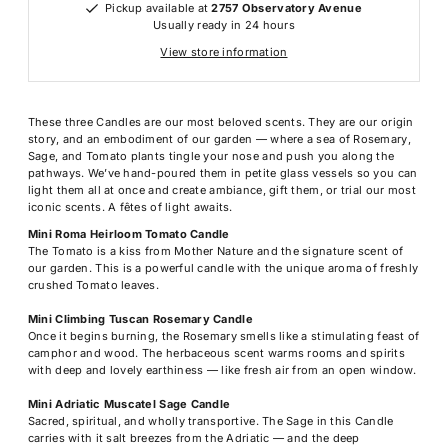
Pickup available at
2757 Observatory Avenue
Usually ready in 24 hours
View store information
These three Candles are our most beloved scents. They are our origin
story, and an embodiment of our garden — where a sea of Rosemary,
Sage, and Tomato plants tingle your nose and push you along the
pathways. We’ve hand-poured them in petite glass vessels so you can
light them all at once and create ambiance, gift them, or trial our most
iconic scents. A fêtes of light awaits.
Mini Roma Heirloom Tomato Candle
The Tomato is a kiss from Mother Nature and the signature scent of
our garden. This is a powerful candle with the unique aroma of freshly
crushed Tomato leaves.
Mini Climbing Tuscan Rosemary Candle
Once it begins burning, the Rosemary smells like a stimulating feast of
camphor and wood. The herbaceous scent warms rooms and spirits
with deep and lovely earthiness — like fresh air from an open window.
Mini Adriatic Muscatel Sage Candle
Sacred, spiritual, and wholly transportive. The Sage in this Candle
carries with it salt breezes from the Adriatic — and the deep