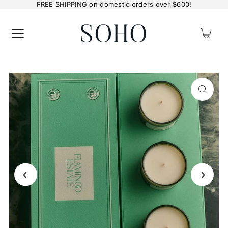
FREE SHIPPING on domestic orders over $600!
0