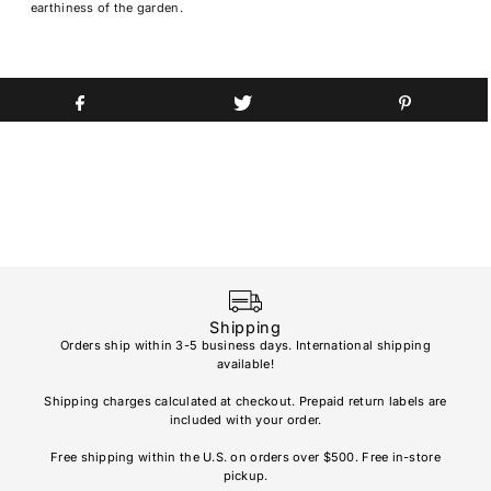
earthiness of the garden.
Shipping
Orders ship within 3-5 business days. International shipping
available!
Soho
re
Shipping charges calculated at checkout. Prepaid return labels are
refu
included with your order.
AL
Free shipping within the U.S. on orders over $500. Free in-store
pickup.