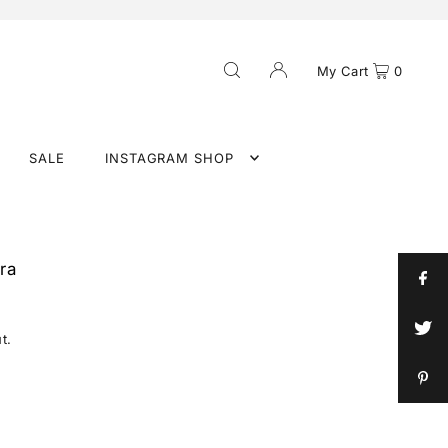
My Cart
0
SALE
INSTAGRAM SHOP
ra
t.