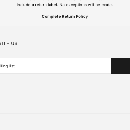
include a return label. No exceptions will be made.
Complete Return Policy
ITH US