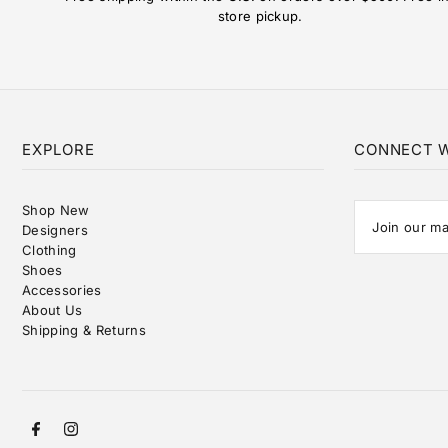
store pickup.
EXPLORE
CONNECT W
Shop New
Designers
Clothing
Shoes
Accessories
About Us
Shipping & Returns