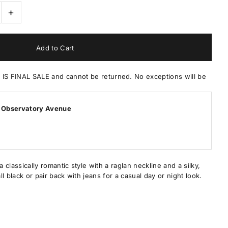
+
 FINAL SALE and cannot be returned. No exceptions will be
 Observatory Avenue
a classically romantic style with a raglan neckline and a silky,
all black or pair back with jeans for a casual day or night look.