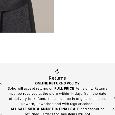
Returns
ng
ONLINE RETURNS POLICY
Soho will accept returns on
FULL PRICE
items only. Returns
must be received at the store within 14 days from the date
of delivery for refund. Items must be in original condition,
unworn, unwashed and with tags attached.
ALL SALE MERCHANDISE IS FINAL SALE
and cannot be
c
n-
returned. Orders for sale items will not