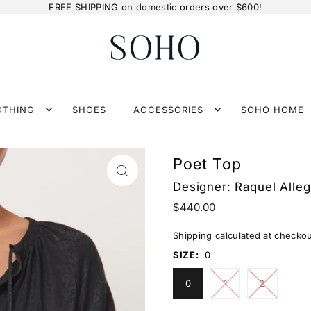
FREE SHIPPING on domestic orders over $600!
OTHING
SHOES
ACCESSORIES
SOHO HOME
Poet Top
Designer:
Raquel Alleg
$440.00
Shipping
calculated at checkou
SIZE:
0
0
1
2