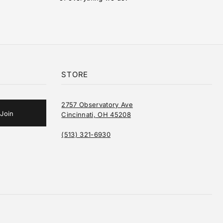
STORE
2757 Observatory Ave
Cincinnati, OH 45208
(513) 321-6930