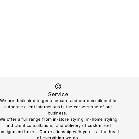
Service
We are dedicated to genuine care and our commitment to
authentic client interactions is the cornerstone of our
business.
We offer a full range from in-store styling, in-home styling
and client consultations, and delivery of customized
onsignment boxes. Our relationship with you is at the heart
of everything we do.