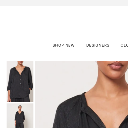
SHOP NEW
DESIGNERS
CL