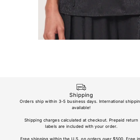
Shipping
Orders ship within 3-5 business days. International shippi
available!
Shipping charges calculated at checkout. Prepaid return
labels are included with your order.
Free shipping within the U.S. on orders over $500. Free i