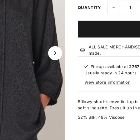
-
QUANTITY
ALL SALE MERCHANDISE IS
made.
Pickup available at
2757
Usually ready in 24 hours
View store information
Billowy short-sleeve tie top is 
soft silhouette. Dress it up in 
52% Silk, 48% Viscose