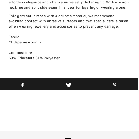
effortless elegance and offers a universally flattering fit. With a scoop
neckline and split side seam, it is ideal for layering or wearing alone.
This garment is made with a delicate material, we recommend
avoiding contact with abrasive surfaces and that special care is taken
when wearing jewellery and accessories to prevent any damage.
Fabric:
Of Japanese origin
Composition:
69% Triacetate 31% Polyester