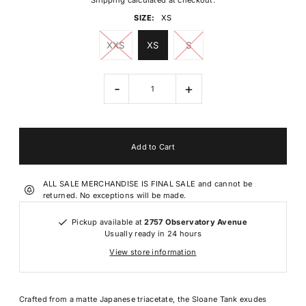
Shipping
calculated at checkout.
SIZE:
XS
XXS
XS
S
-
+
ALL SALE MERCHANDISE IS FINAL SALE and cannot be
returned. No exceptions will be made.
Pickup available at
2757 Observatory Avenue
Usually ready in 24 hours
View store information
Crafted from a matte Japanese triacetate, the Sloane Tank exudes