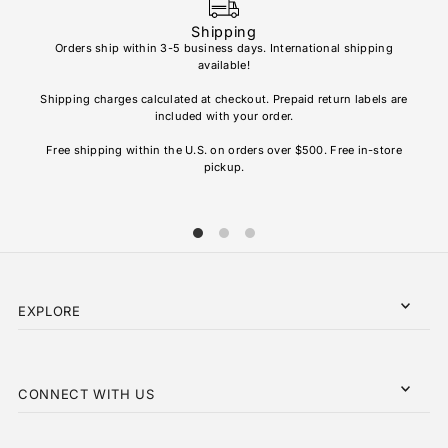
Shipping
Orders ship within 3-5 business days. International shipping
available!
Soho
re
Shipping charges calculated at checkout. Prepaid return labels are
refu
included with your order.
AL
Free shipping within the U.S. on orders over $500. Free in-store
pickup.
EXPLORE
CONNECT WITH US