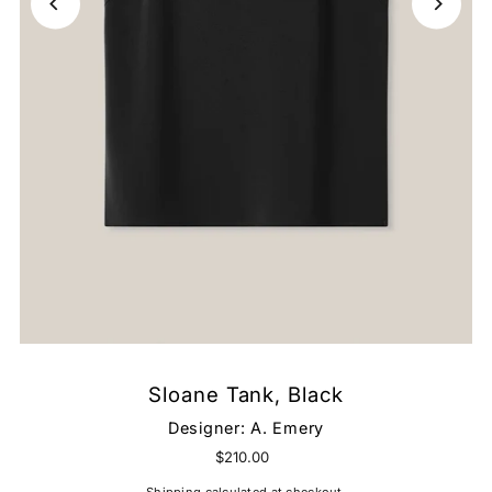
Sloane Tank, Black
Designer:
A. Emery
$210.00