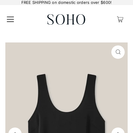
FREE SHIPPING on domestic orders over $600!
0