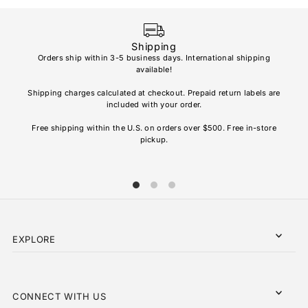
Price, high to low
Date, old to new
Shipping
Date, new to old
Orders ship within 3-5 business days. International shipping
available!
Soho
re
Shipping charges calculated at checkout. Prepaid return labels are
refu
included with your order.
AL
Free shipping within the U.S. on orders over $500. Free in-store
pickup.
EXPLORE
CONNECT WITH US