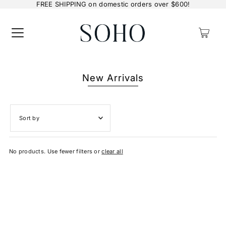
FREE SHIPPING on domestic orders over $600!
0
New Arrivals
Featured
No products. Use fewer filters or
clear all
Most relevant
Best selling
Alphabetically, A-Z
Alphabetically, Z-A
Price, low to high