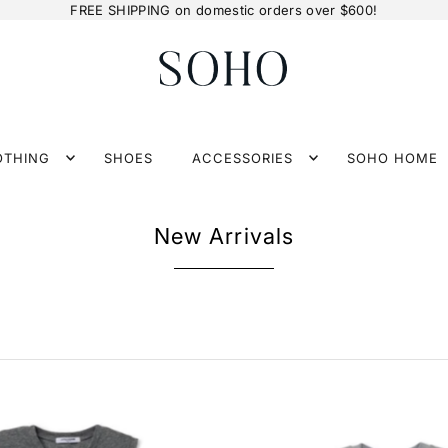
FREE SHIPPING on domestic orders over $600!
OTHING
SHOES
ACCESSORIES
SOHO HOME
New Arrivals