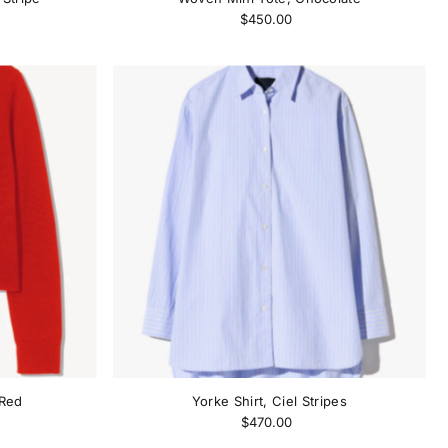
$450.00
 Red
Yorke Shirt, Ciel Stripes
$470.00