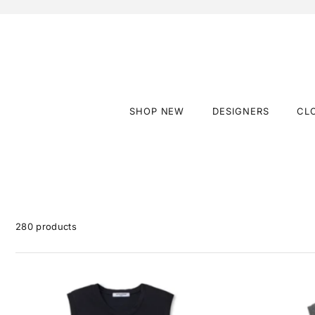
SHOP NEW
DESIGNERS
CL
280 products