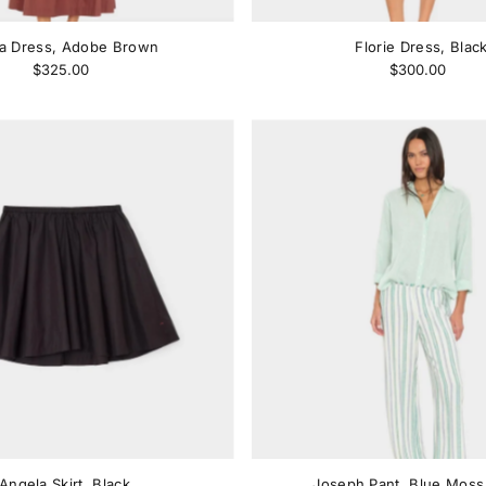
ra Dress, Adobe Brown
Florie Dress, Blac
$325.00
$300.00
Angela Skirt, Black
Joseph Pant, Blue Moss 