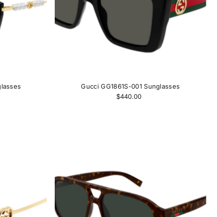
lasses
Gucci GG1861S-001 Sunglasses
$440.00