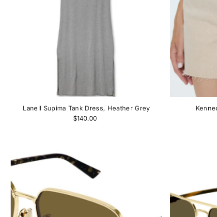
Lanell Supima Tank Dress, Heather Grey
Kenned
$140.00