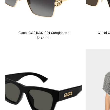
Gucci GG2163S-001 Sunglasses
Gucci 
$545.00