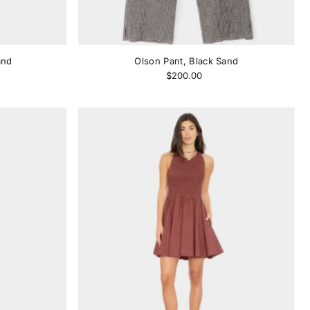
and
Olson Pant, Black Sand
$200.00