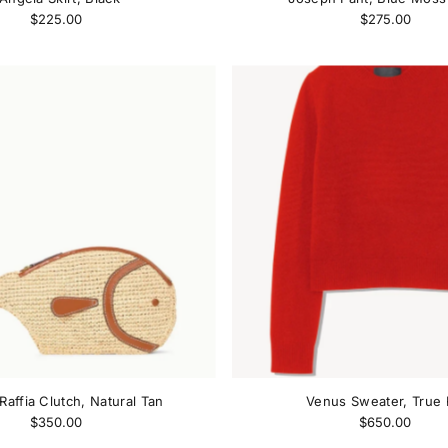
$225.00
$275.00
Raffia Clutch, Natural Tan
Venus Sweater, True
$350.00
$650.00