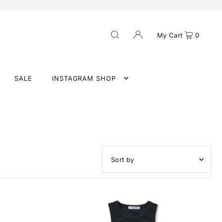
My Cart
0
SALE
INSTAGRAM SHOP
Featured
Most relevant
Best selling