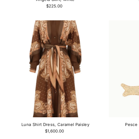
$225.00
Luna Shirt Dress, Caramel Paisley
Pesce 
$1,600.00