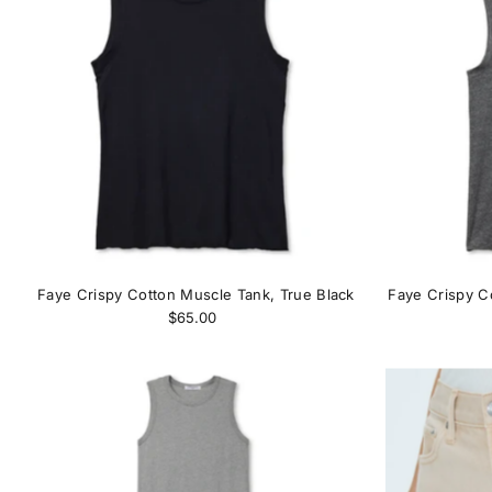
Faye Crispy Cotton Muscle Tank, True Black
Faye Crispy C
$65.00