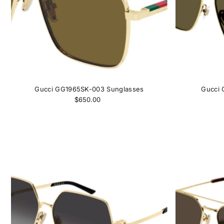
Gucci GG1965SK-003 Sunglasses
Gucci 
$650.00