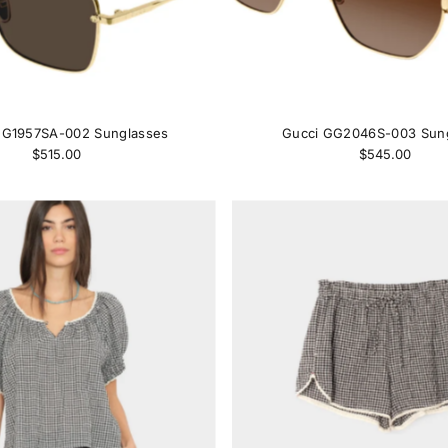
GG1957SA-002 Sunglasses
Gucci GG2046S-003 Sun
$515.00
$545.00