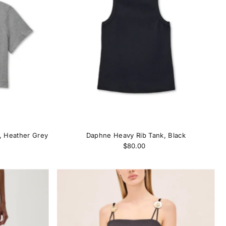
Alphabetically, A-Z
Alphabetically, Z-A
Price, low to high
Price, high to low
Date, old to new
Date, new to old
, Heather Grey
Daphne Heavy Rib Tank, Black
$80.00