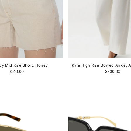
y Mid Rise Short, Honey
Kyra High Rise Bowed Ankle, A
$140.00
$200.00