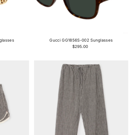
glasses
Gucci GG1856S-002 Sunglasses
$295.00