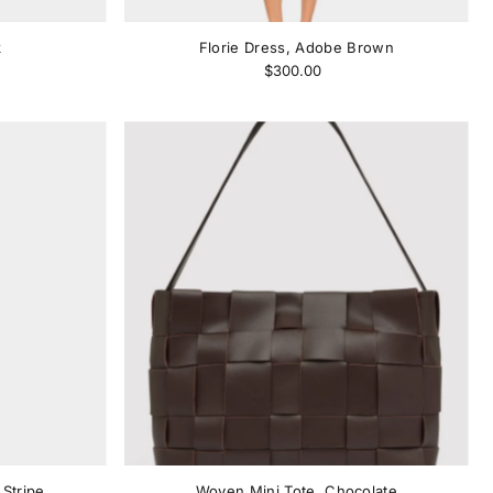
k
Florie Dress, Adobe Brown
$300.00
Stripe
Woven Mini Tote, Chocolate