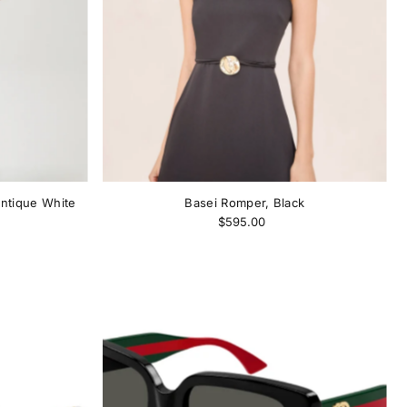
ntique White
Basei Romper, Black
$595.00