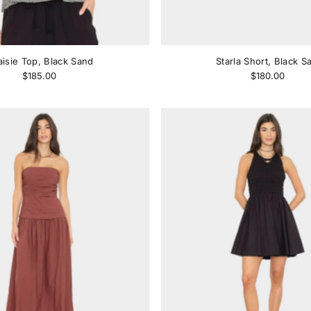
isie Top, Black Sand
Starla Short, Black S
$185.00
$180.00