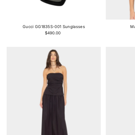
Gucci GG1835S-001 Sunglasses
Ma
$490.00