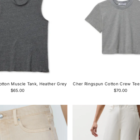
otton Muscle Tank, Heather Grey
Cher Ringspun Cotton Crew Tee
$65.00
$70.00