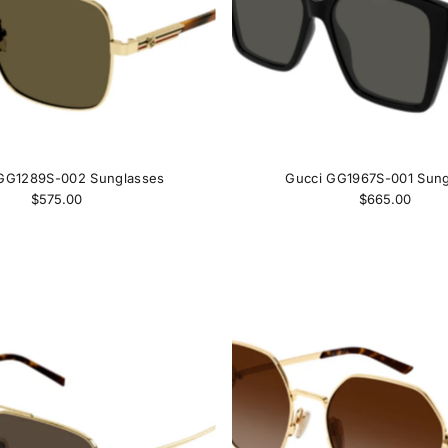
GG1289S-002 Sunglasses
Gucci GG1967S-001 Sung
$575.00
$665.00