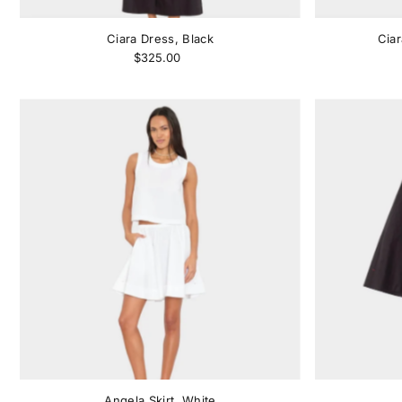
Ciara Dress, Black
Cia
$325.00
Angela Skirt, White