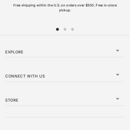
AL
Free shipping within the U.S. on orders over $500. Free in-store
pickup.
EXPLORE
CONNECT WITH US
STORE