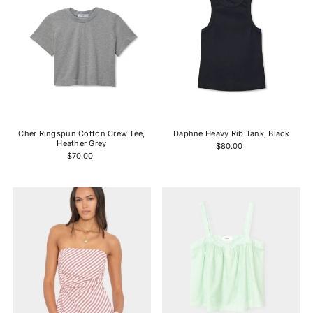
Cher Ringspun Cotton Crew Tee,
Daphne Heavy Rib Tank, Black
Heather Grey
$80.00
$70.00