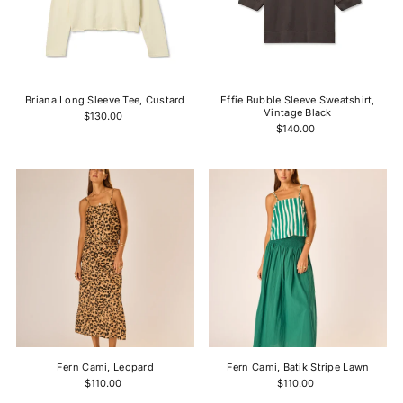
Briana Long Sleeve Tee, Custard
Effie Bubble Sleeve Sweatshirt,
Vintage Black
$130.00
$140.00
Fern Cami, Leopard
Fern Cami, Batik Stripe Lawn
$110.00
$110.00