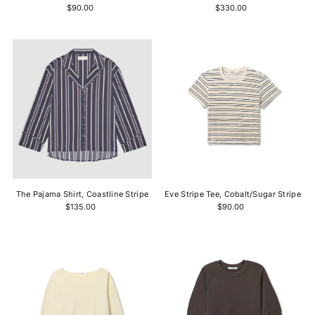
$90.00
$330.00
The Pajama Shirt, Coastline Stripe
Eve Stripe Tee, Cobalt/Sugar Stripe
$135.00
$90.00