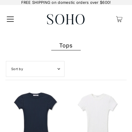
FREE SHIPPING on domestic orders over $600!
0
Tops
Featured
Most relevant
Best selling
Alphabetically, A-Z
Alphabetically, Z-A
Price, low to high