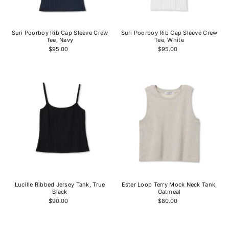
Price, high to low
Date, old to new
Suri Poorboy Rib Cap Sleeve Crew
Suri Poorboy Rib Cap Sleeve Crew
Date, new to old
Tee, Navy
Tee, White
$95.00
$95.00
Lucille Ribbed Jersey Tank, True
Ester Loop Terry Mock Neck Tank,
Black
Oatmeal
$90.00
$80.00