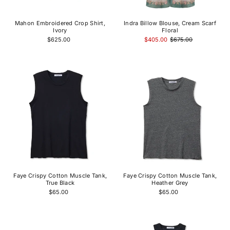
Mahon Embroidered Crop Shirt,
Indra Billow Blouse, Cream Scarf
Ivory
Floral
$625.00
$405.00
$675.00
Faye Crispy Cotton Muscle Tank,
Faye Crispy Cotton Muscle Tank,
True Black
Heather Grey
$65.00
$65.00