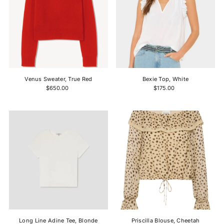
Venus Sweater, True Red
Bexie Top, White
$650.00
$175.00
Long Line Adine Tee, Blonde
Priscilla Blouse, Cheetah