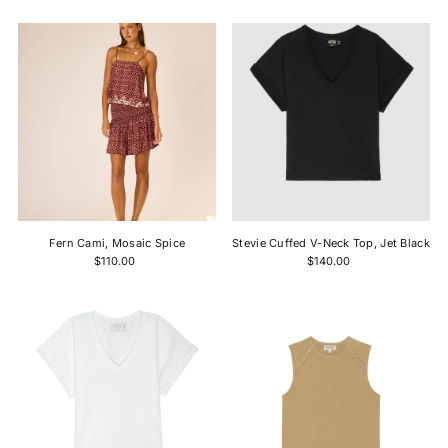
Fern Cami, Mosaic Spice
Stevie Cuffed V-Neck Top, Jet Black
$110.00
$140.00