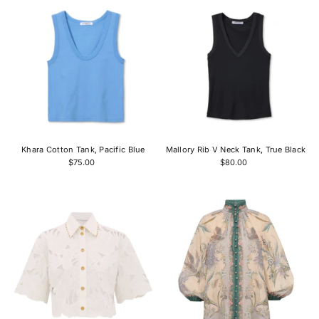
Khara Cotton Tank, Pacific Blue
Mallory Rib V Neck Tank, True Black
$75.00
$80.00