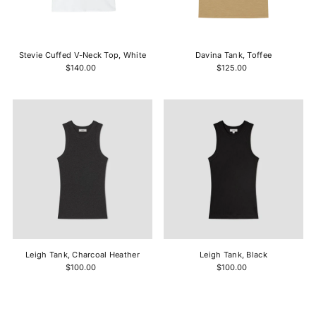
Stevie Cuffed V-Neck Top, White
Davina Tank, Toffee
$140.00
$125.00
Leigh Tank, Charcoal Heather
Leigh Tank, Black
$100.00
$100.00