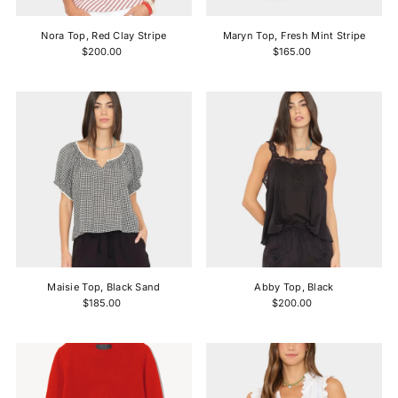
Nora Top, Red Clay Stripe
Maryn Top, Fresh Mint Stripe
$200.00
$165.00
Maisie Top, Black Sand
Abby Top, Black
$185.00
$200.00