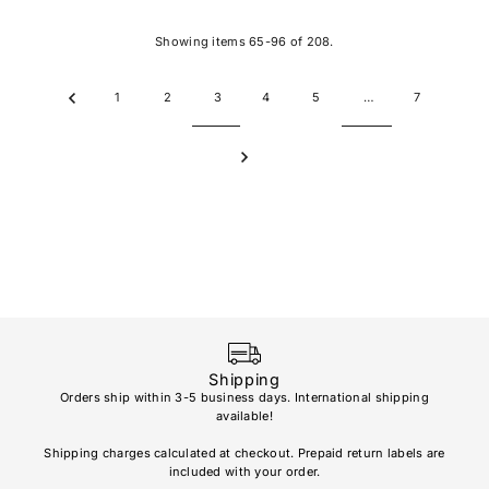
Showing items 65-96 of 208.
1
2
3
4
5
…
7
Shipping
Orders ship within 3-5 business days. International shipping
available!
Soho
re
Shipping charges calculated at checkout. Prepaid return labels are
refu
included with your order.