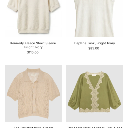
Kennedy Fleece Short Sleeve,
Daphne Tank, Bright Ivory
Bright Ivory
$85.00
$115.00