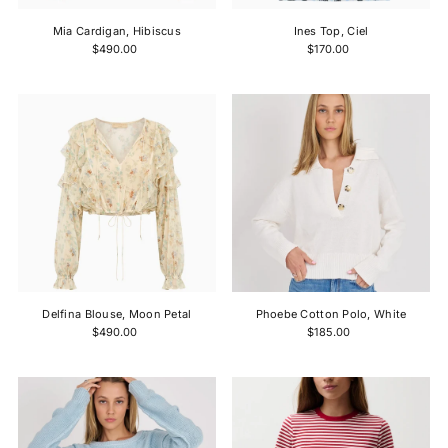
Mia Cardigan, Hibiscus
Ines Top, Ciel
$490.00
$170.00
Delfina Blouse, Moon Petal
Phoebe Cotton Polo, White
$490.00
$185.00