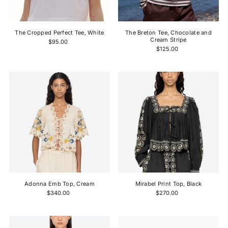
Price, high to low
Date, old to new
The Cropped Perfect Tee, White
The Breton Tee, Chocolate and
Date, new to old
Cream Stripe
$95.00
$125.00
Adonna Emb Top, Cream
Mirabel Print Top, Black
$340.00
$270.00