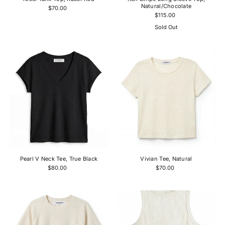
Natural/Chocolate
$70.00
$115.00
Sold Out
Pearl V Neck Tee, True Black
Vivian Tee, Natural
$80.00
$70.00