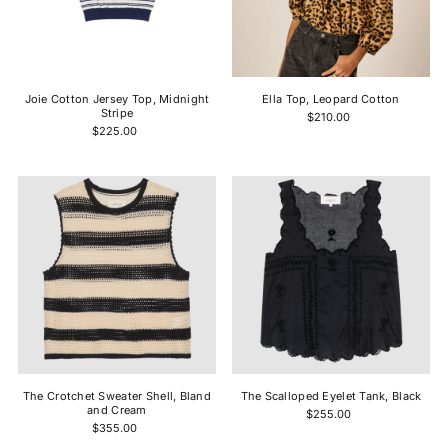
Joie Cotton Jersey Top, Midnight
Ella Top, Leopard Cotton
Stripe
$210.00
$225.00
The Crotchet Sweater Shell, Bland
The Scalloped Eyelet Tank, Black
and Cream
$255.00
$355.00