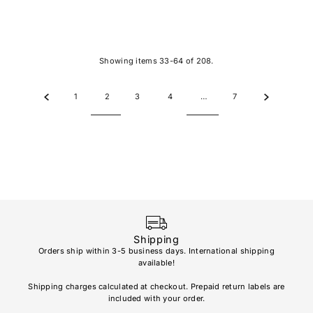
Showing items 33-64 of 208.
1
2
3
4
…
7
Shipping
Orders ship within 3-5 business days. International shipping
available!
Soho
re
Shipping charges calculated at checkout. Prepaid return labels are
refu
included with your order.
AL