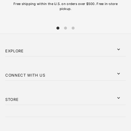
Free shipping within the U.S. on orders over $500. Free in-store
pickup.
EXPLORE
CONNECT WITH US
STORE