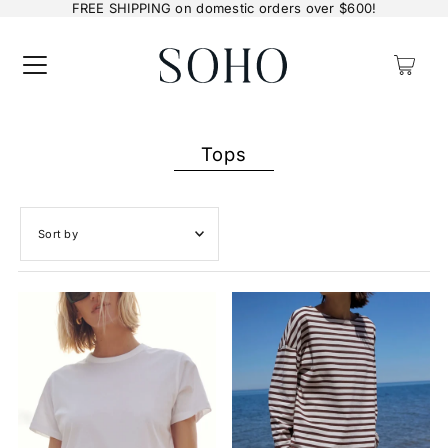
FREE SHIPPING on domestic orders over $600!
0
Tops
Featured
Most relevant
Best selling
Alphabetically, A-Z
Alphabetically, Z-A
Price, low to high