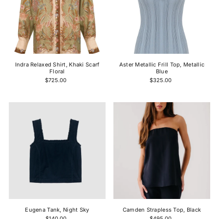
Indra Relaxed Shirt, Khaki Scarf
Aster Metallic Frill Top, Metallic
Floral
Blue
$725.00
$325.00
Eugena Tank, Night Sky
Camden Strapless Top, Black
$140.00
$495.00