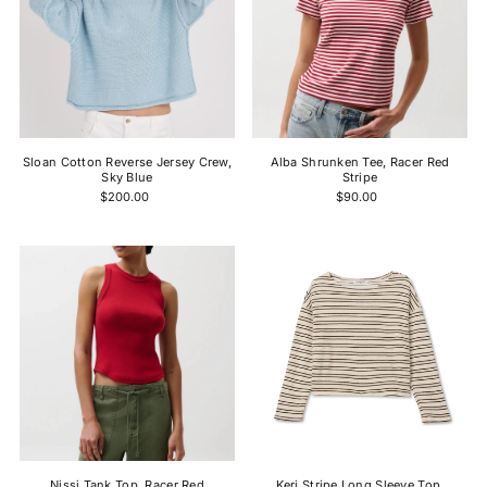
Sloan Cotton Reverse Jersey Crew,
Alba Shrunken Tee, Racer Red
Sky Blue
Stripe
$200.00
$90.00
Nissi Tank Top, Racer Red
Keri Stripe Long Sleeve Top,