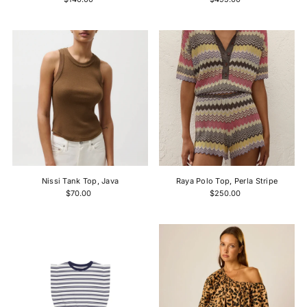
Nissi Tank Top, Java
Raya Polo Top, Perla Stripe
$70.00
$250.00