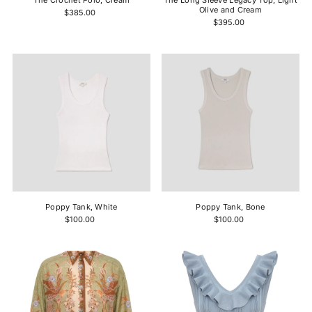
The Crochet Polo, Cream
The Long Sleeve Legacy Top, Light
Olive and Cream
$385.00
$395.00
Poppy Tank, White
Poppy Tank, Bone
$100.00
$100.00