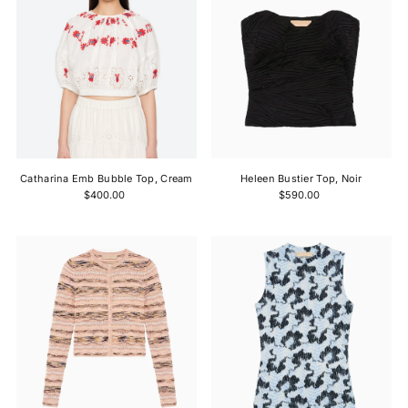
Catharina Emb Bubble Top, Cream
Heleen Bustier Top, Noir
$400.00
$590.00